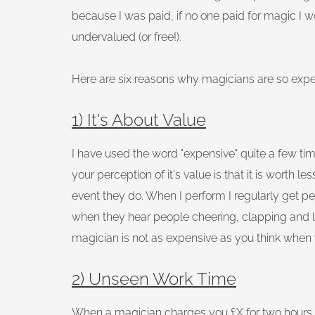
because I was paid, if no one paid for magic I w
undervalued (or free!).
Here are six reasons why magicians are so expe
1) It's About Value
I have used the word "expensive" quite a few time
your perception of it's value is that it is worth 
event they do. When I perform I regularly get pe
when they hear people cheering, clapping and 
magician is not as expensive as you think when
2) Unseen Work Time
When a magician charges you £X for two hours 