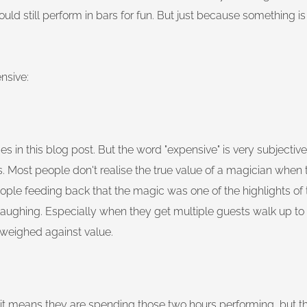
ould still perform in bars for fun. But just because something 
nsive:
s in this blog post. But the word "expensive" is very subjectiv
less. Most people don't realise the true value of a magician when 
ople feeding back that the magic was one of the highlights of t
laughing. Especially when they get multiple guests walk up t
 weighed against value.
it means they are spending those two hours performing, but t