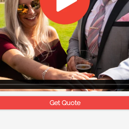
Get Quote