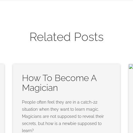
Related Posts
How To Become A
Magician
People often feel they are in a catch-22
situation when they want to learn magic.
Magicians are not supposed to reveal their
secrets, but how is a newbie supposed to
learn?