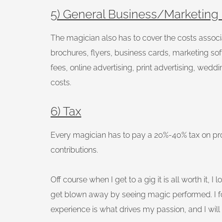
5) General Business/Marketing
The magician also has to cover the costs associat
brochures, flyers, business cards, marketing so
fees, online advertising, print advertising, weddi
costs.
6) Tax
Every magician has to pay a 20%-40% tax on prof
contributions.
Off course when I get to a gig it is all worth it, 
get blown away by seeing magic performed. I fo
experience is what drives my passion, and I will