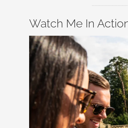
Watch Me In Actio