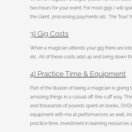
two hours for your event. For most gigs I will sp
the client, processing payments etc. The "true" ho
3) Gig Costs
When a magician attends your gig there are lots 
etc. All of these costs add up and bring down th
4) Practice Time & Equipment
Part of the illusion of being a magician is givi
amazing things in a casual off-the-cuff way. This 
and thousands of pounds spent on books, DVDs a
equipment with me at performances as well, includ
practice time, investment in learning resources 