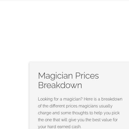
Magician Prices
Breakdown
Looking for a magician? Here is a breakdown
of the different prices magicians usually
charge and some thoughts to help you pick
the one that will give you the best value for
your hard earned cash.