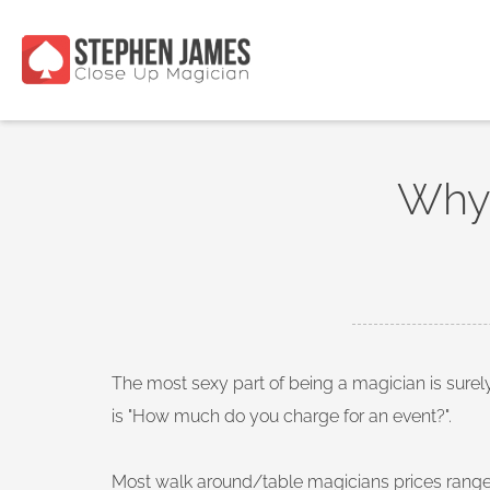
Why 
The most sexy part of being a magician is sure
is "How much do you charge for an event?".
Most walk around/table magicians prices range 