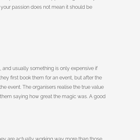
is your passion does not mean it should be
e, and usually something is only expensive if
they first book them for an event, but after the
he event. The organisers realise the true value
o them saying how great the magic was. A good
hey are actually working way more than those