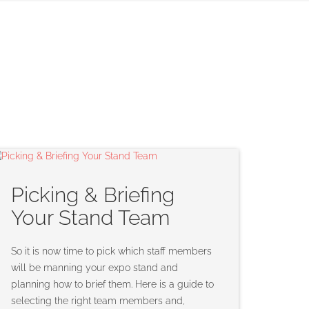
Picking & Briefing
Your Stand Team
So it is now time to pick which staff members
will be manning your expo stand and
planning how to brief them. Here is a guide to
selecting the right team members and,