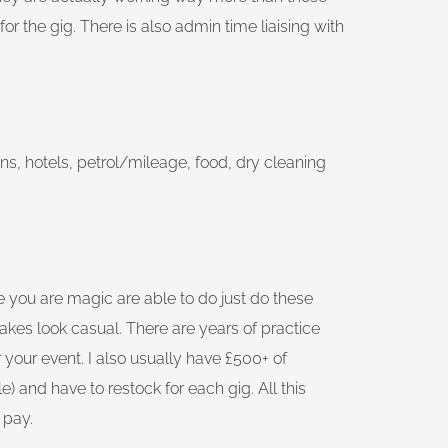
or the gig. There is also admin time liaising with
ns, hotels, petrol/mileage, food, dry cleaning
se you are magic are able to do just do these
 makes look casual. There are years of practice
our event. I also usually have £500+ of
) and have to restock for each gig. All this
 pay.