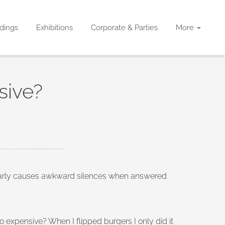
dings
Exhibitions
Corporate & Parties
More
sive?
gularly causes awkward silences when answered
expensive? When I flipped burgers I only did it