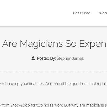
Get Quote
Wed
Are Magicians So Expen
Posted By:
Stephen James
ly managing your finances. And one of the questions that re
from £300-£600 for two hours work. But why are magicians so 