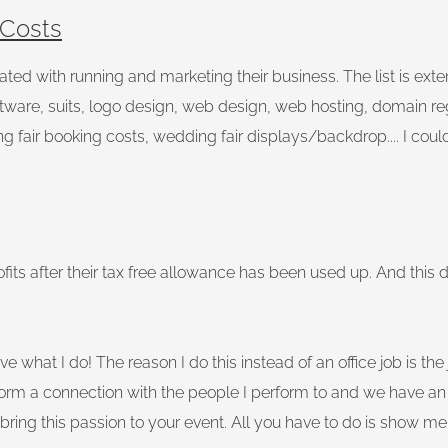
 Costs
ed with running and marketing their business. The list is extens
ftware, suits, logo design, web design, web hosting, domain re
ng fair booking costs, wedding fair displays/backdrop.... I could
its after their tax free allowance has been used up. And this 
I love what I do! The reason I do this instead of an office job is
rm a connection with the people I perform to and we have an 
 bring this passion to your event. All you have to do is show m