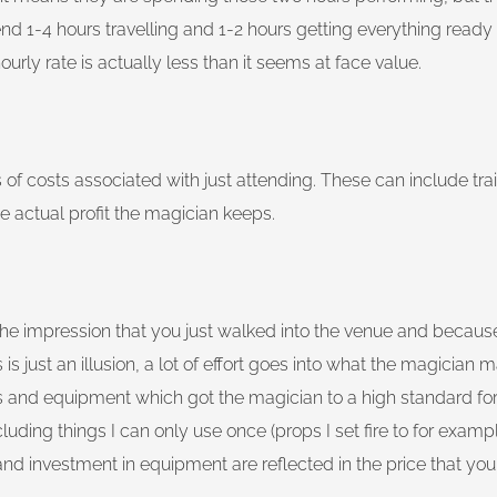
end 1-4 hours travelling and 1-2 hours getting everything ready f
urly rate is actually less than it seems at face value.
of costs associated with just attending. These can include trai
e actual profit the magician keeps.
ng the impression that you just walked into the venue and becau
is just an illusion, a lot of effort goes into what the magician
nd equipment which got the magician to a high standard for y
ing things I can only use once (props I set fire to for example
and investment in equipment are reflected in the price that you