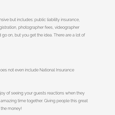
ive but includes; public liability insurance,
gistration, photographer fees, videographer
 go on, but you get the idea. There are a lot of
does not even include National Insurance
 the joy of seeing your guests reactions when they
amazing time together. Giving people this great
e the money!